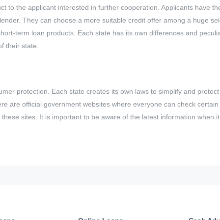
t to the applicant interested in further cooperation. Applicants have th
 lender. They can choose a more suitable credit offer among a huge sele
ort-term loan products. Each state has its own differences and peculiar
 their state.
mer protection. Each state creates its own laws to simplify and protect l
ere are official government websites where everyone can check certain a
these sites. It is important to be aware of the latest information when i