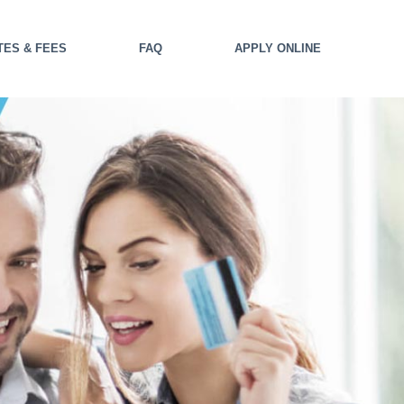
TES & FEES
FAQ
APPLY ONLINE