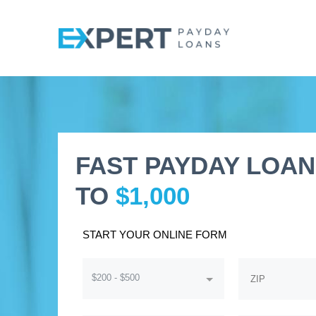
FAST PAYDAY LOAN
TO
$1,000
START YOUR ONLINE FORM
$200 - $500