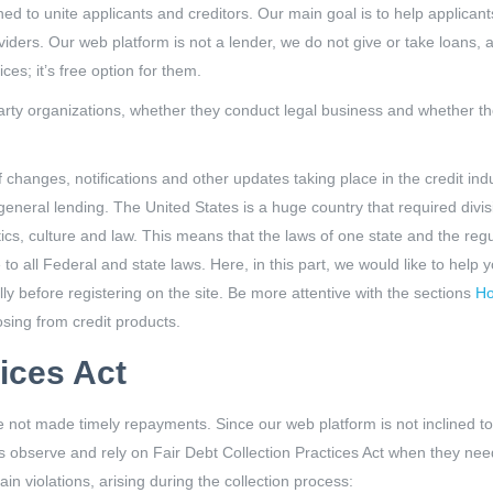
d to unite applicants and creditors. Our main goal is to help applicants
oviders. Our web platform is not a lender, we do not give or take loans,
ces; it’s free option for them.
party organizations, whether they conduct legal business and whether th
hanges, notifications and other updates taking place in the credit indu
neral lending. The United States is a huge country that required divisio
tics, culture and law. This means that the laws of one state and the reg
e to all Federal and state laws. Here, in this part, we would like to help
y before registering on the site. Be more attentive with the sections
Ho
sing from credit products.
tices Act
e not made timely repayments. Since our web platform is not inclined to
ors observe and rely on Fair Debt Collection Practices Act when they need
ain violations, arising during the collection process: