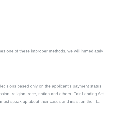
 uses one of these improper methods, we will immediately
 decisions based only on the applicant’s payment status,
ession, religion, race, nation and others. Fair Lending Act
 must speak up about their cases and insist on their fair