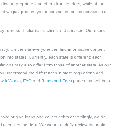
 find appropriate loan offers from lenders, while at the
 and we just present you a convenient online service as a
ey represent reliable practices and services. Our users
stry. On the site everyone can find informative content
n into states. Currently, each state is different; each
ulations may also differ from those of another state. As our
 you understand the differences in state regulations and
w It Works
,
FAQ
and
Rates and Fees
pages that will help
 take or give loans and collect debts accordingly, we do
 to collect the debt. We want to briefly review the main