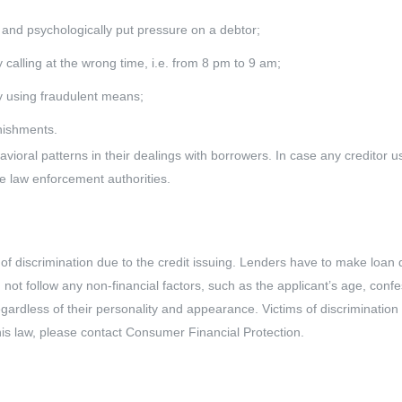
 and psychologically put pressure on a debtor;
by calling at the wrong time, i.e. from 8 pm to 9 am;
by using fraudulent means;
nishments.
avioral patterns in their dealings with borrowers. In case any creditor
he law enforcement authorities.
 of discrimination due to the credit issuing. Lenders have to make loan
ld not follow any non-financial factors, such as the applicant’s age, conf
egardless of their personality and appearance. Victims of discrimination
 this law, please contact Consumer Financial Protection.