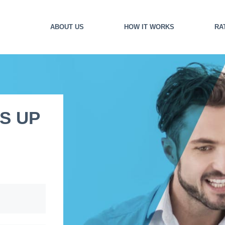
ABOUT US
HOW IT WORKS
RA
S UP