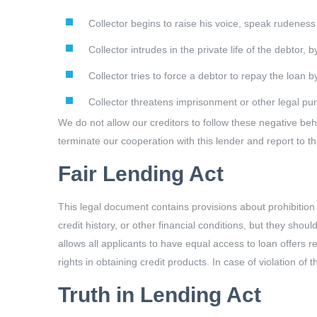
Collector begins to raise his voice, speak rudeness
Collector intrudes in the private life of the debtor, 
Collector tries to force a debtor to repay the loan 
Collector threatens imprisonment or other legal pu
We do not allow our creditors to follow these negative beh
terminate our cooperation with this lender and report to t
Fair Lending Act
This legal document contains provisions about prohibition
credit history, or other financial conditions, but they shou
allows all applicants to have equal access to loan offers r
rights in obtaining credit products. In case of violation of
Truth in Lending Act