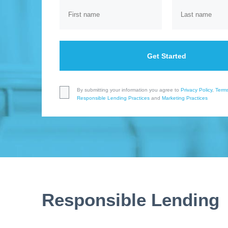
Get Started
By submitting your information you agree to
Privacy Policy
,
Terms
Responsible Lending Practices
and
Marketing Practices
Responsible Lending