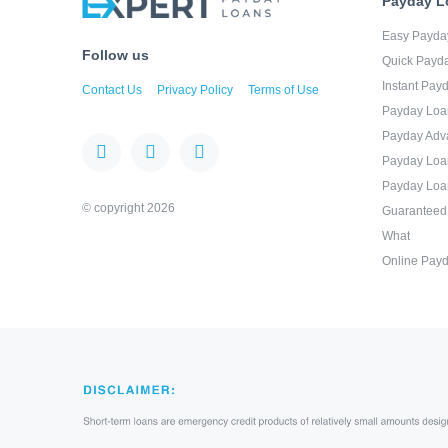
Payday L
Easy Payda
Follow us
Quick Payd
Instant Pay
Contact Us
Privacy Policy
Terms of Use
Payday Loa
Payday Adv
Payday Loa
Payday Loa
© copyright 2026
Guaranteed
What
Online Payd