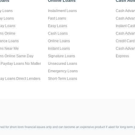
oans
Online Loans
Cash Ad
y Loans
Installment Loans
Cash Adva
ay Loans
Fast Loans
Cash Advan
day Loans
Easy Loans
Instant Ca
ns Online
Cash Loans
Cash Adva
ance Loans
Online Loans
Credit Car
ns Near Me
Instant Loans
Cash Advan
ns Online Same Day
Signature Loans
Express
 Payday Loans No Matter
Unsecured Loans
Emergency Loans
ay Loans Direct Lenders
Short-Term Loans