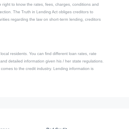
e right to know the rates, fees, charges, conditions and
ction. The Truth in Lending Act obliges creditors to
ities regarding the law on short-term lending, creditors
ocal residents. You can find different loan rates, rate
nd detailed information given his / her state regulations.
t comes to the credit industry. Lending information is