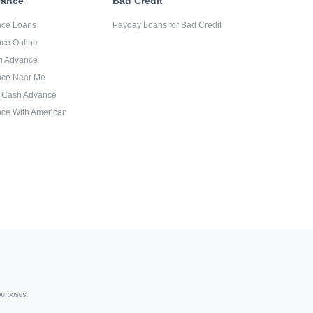
vance
Bad Credit
nce Loans
Payday Loans for Bad Credit
ce Online
sh Advance
nce Near Me
d Cash Advance
ce With American