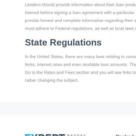
Lenders should provide information about their loan produc
interest before signing a loan agreement with a particular
provide honest and complete information regarding their sh
must adhere to Federal regulations, as well as local laws of
State Regulations
In the United States, there are many laws relating to consu
limits, interest rates and even available loan amounts. Th
Go to the Rates and Fees section and you will see links to 
rather changing the subject.