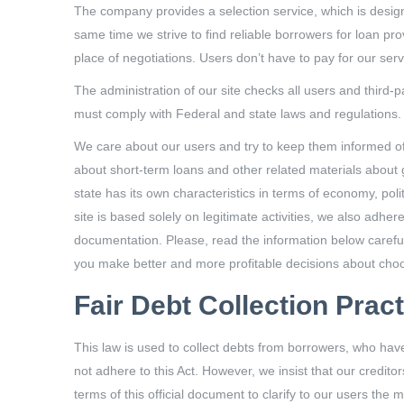
The company provides a selection service, which is designe
same time we strive to find reliable borrowers for loan pr
place of negotiations. Users don’t have to pay for our servi
The administration of our site checks all users and third-
must comply with Federal and state laws and regulations.
We care about our users and try to keep them informed of c
about short-term loans and other related materials about ge
state has its own characteristics in terms of economy, poli
site is based solely on legitimate activities, we also adher
documentation. Please, read the information below carefull
you make better and more profitable decisions about choo
Fair Debt Collection Prac
This law is used to collect debts from borrowers, who hav
not adhere to this Act. However, we insist that our credit
terms of this official document to clarify to our users the m