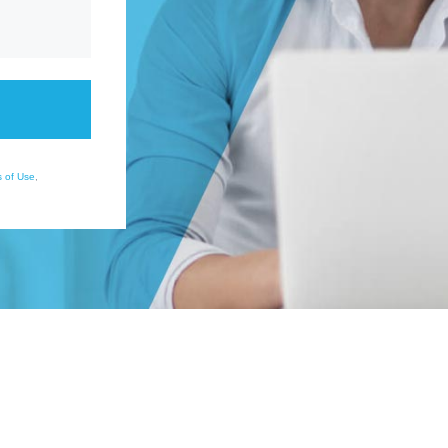
 of Use
,