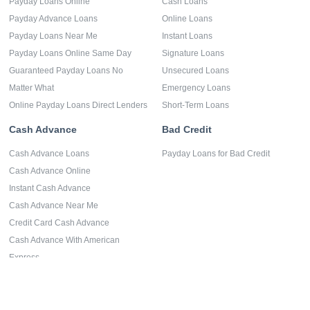
Payday Loans Online
Cash Loans
Payday Advance Loans
Online Loans
Payday Loans Near Me
Instant Loans
Payday Loans Online Same Day
Signature Loans
Guaranteed Payday Loans No
Unsecured Loans
Matter What
Emergency Loans
Online Payday Loans Direct Lenders
Short-Term Loans
Cash Advance
Bad Credit
Cash Advance Loans
Payday Loans for Bad Credit
Cash Advance Online
Instant Cash Advance
Cash Advance Near Me
Credit Card Cash Advance
Cash Advance With American
Express