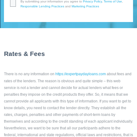
By submitting your information you agree to
Privacy Policy
,
Terms of Use
,
Responsible Lending Practices
and
Marketing Practices
Rates & Fees
There is no any information on
https://expertpaydayloans.com
about fees and
rates of the lenders. The reason is obvious and quite simple – this web
service is not a lender and cannot decide for actual lenders what fees or
penalties they impose on the credit products they offer. So, it means that we
cannot provide all applicants with this type of information. If you want to get to
know details, you need to contact the lender directly. They establish all the
rates, charges, penalties and other payments of short-term loans by
themselves and according to the credit standing of each applicant individually.
Nevertheless, we want to be sure that all our participants adhere to the
federal, international and state regulations, official laws and restrictions, that is