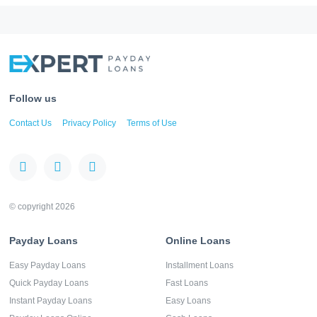
Follow us
Contact Us
Privacy Policy
Terms of Use
© copyright 2026
Payday Loans
Online Loans
Easy Payday Loans
Installment Loans
Quick Payday Loans
Fast Loans
Instant Payday Loans
Easy Loans