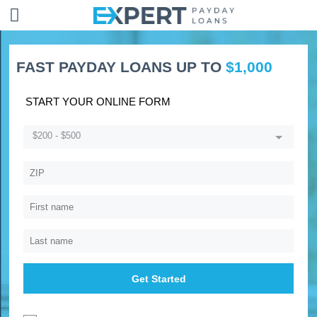
FAST PAYDAY LOANS UP TO
$1,000
START YOUR ONLINE FORM
$200 - $500
Get Started