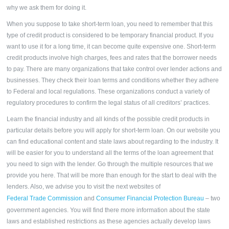
why we ask them for doing it.
When you suppose to take short-term loan, you need to remember that this
type of credit product is considered to be temporary financial product. If you
want to use it for a long time, it can become quite expensive one. Short-term
credit products involve high charges, fees and rates that the borrower needs
to pay. There are many organizations that take control over lender actions and
businesses. They check their loan terms and conditions whether they adhere
to Federal and local regulations. These organizations conduct a variety of
regulatory procedures to confirm the legal status of all creditors’ practices.
Learn the financial industry and all kinds of the possible credit products in
particular details before you will apply for short-term loan. On our website you
can find educational content and state laws about regarding to the industry. It
will be easier for you to understand all the terms of the loan agreement that
you need to sign with the lender. Go through the multiple resources that we
provide you here. That will be more than enough for the start to deal with the
lenders. Also, we advise you to visit the next websites of
Federal Trade Commission
and
Consumer Financial Protection Bureau
– two
government agencies. You will find there more information about the state
laws and established restrictions as these agencies actually develop laws