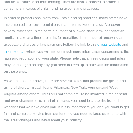
and acts of state short-term lending. They are also supposed to protect the
consumers in cases of unfair lending actions and practices.
In order to protect consumers from unfair lending practices, many states have
implemented their own regulations in addition to Federal laws. Moreover,
several states set up the certain number of allowed short-term loans that an
applicant take at a time, the limits for penalties, the number of renewals, and
acceptable charges of late payment. Follow the link to this
official website
and
this resource
, where you will find out much more information concerning to the
laws and regulations of your state. Please note that all restrictions and rules
may be changed on any day, you need to keep up to date with the information
on these sites.
As we mentioned above, there are several states that prohibit the giving and
using of short-term cash loans: Arkansas, New York, Vermont and West
Virginia among others. This list is not complete. To be involved in the general
and ever-changing official list of all states you need to check the list on the
websites that we have given you. If this is important to you and you want to get
fair and complete service from our lenders, you need to keep up-to-date with
the latest changes and news about your industry.