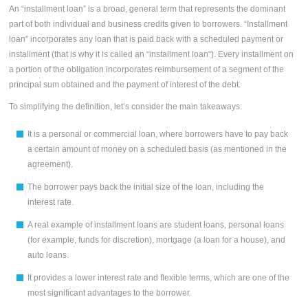
An “installment loan” is a broad, general term that represents the dominant
part of both individual and business credits given to borrowers.
“Installment
loan”
incorporates any loan that is paid back with a scheduled payment or
installment (that is why it is called an “
installment loan
“). Every installment on
a portion of the obligation incorporates reimbursement of a segment of the
principal sum obtained and the payment of interest of the debt.
To simplifying the definition, let’s consider the main takeaways:
It is a personal or commercial loan, where borrowers have to pay back
a certain amount of money on a scheduled basis (as mentioned in the
agreement).
The borrower pays back the initial size of the loan, including the
interest rate.
A real example of
installment loans
are student loans, personal loans
(for example, funds for discretion), mortgage (a loan for a house), and
auto loans.
It provides a lower interest rate and flexible terms, which are one of the
most significant advantages to the borrower.