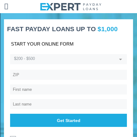
FAST PAYDAY LOANS UP TO
$1,000
START YOUR ONLINE FORM
$200 - $500
Get Started