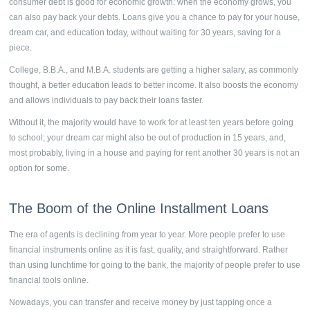
consumer debt is good for economic growth: when the economy grows, you
can also pay back your debts. Loans give you a chance to pay for your house,
dream car, and education today, without waiting for 30 years, saving for a
piece.
College, B.B.A., and M.B.A. students are getting a higher salary, as commonly
thought, a better education leads to better income. It also boosts the economy
and allows individuals to pay back their loans faster.
Without it, the majority would have to work for at least ten years before going
to school; your dream car might also be out of production in 15 years, and,
most probably, living in a house and paying for rent another 30 years is not an
option for some.
The Boom of the
Online Installment Loans
The era of agents is declining from year to year. More people prefer to use
financial instruments online as it is fast, quality, and straightforward. Rather
than using lunchtime for going to the bank, the majority of people prefer to use
financial tools online.
Nowadays, you can transfer and receive money by just tapping once a