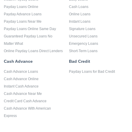
Payday Loans Online
Cash Loans
Payday Advance Loans
Online Loans
Payday Loans Near Me
Instant Loans
Payday Loans Online Same Day
Signature Loans
Guaranteed Payday Loans No
Unsecured Loans
Matter What
Emergency Loans
Online Payday Loans Direct Lenders
Short-Term Loans
Cash Advance
Bad Credit
Cash Advance Loans
Payday Loans for Bad Credit
Cash Advance Online
Instant Cash Advance
Cash Advance Near Me
Credit Card Cash Advance
Cash Advance With American
Express