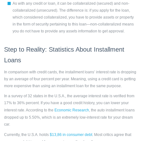
As with any credit or loan, it can be collateralized (secured) and non-
collateralized (unsecured). The difference is: if you apply for the loan,
which considered collateralized, you have to provide assets or property
in the form of security pertaining to this loan—non-collateralized means
you do not have to provide any assets information to get approval.
Step to Reality: Statistics About
Installment
Loans
In comparison with credit cards, the installment loans’ interest rate is dropping
by an average of four percent per year. Meaning, using a credit card is getting
more expensive than using an installment loan for the same purpose.
In a survey of 32 states in the U.S.A., the average interest rate is verified from
17% to 36% percent. If you have a good credit history, you can lower your
interest rate. According to the
Economic Research
, the auto
installment loans
dropped up to 5.50%, which is an extremely low-interest rate for your dream
car.
Currently, the U.S.A. holds
$13,86 in consumer debt
. Most critics agree that