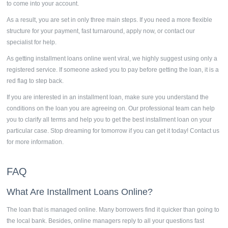
to come into your account.
As a result, you are set in only three main steps. If you need a more flexible
structure for your payment, fast turnaround, apply now, or contact our
specialist for help.
As getting
installment loans
online went viral, we highly suggest using only a
registered service. If someone asked you to pay before getting the loan, it is a
red flag to step back.
If you are interested in an installment loan, make sure you understand the
conditions on the loan you are agreeing on. Our professional team can help
you to clarify all terms and help you to get the best installment loan on your
particular case. Stop dreaming for tomorrow if you can get it today! Contact us
for more information.
FAQ
What Are
Installment Loans Online?
The loan that is managed online. Many borrowers find it quicker than going to
the local bank. Besides, online managers reply to all your questions fast