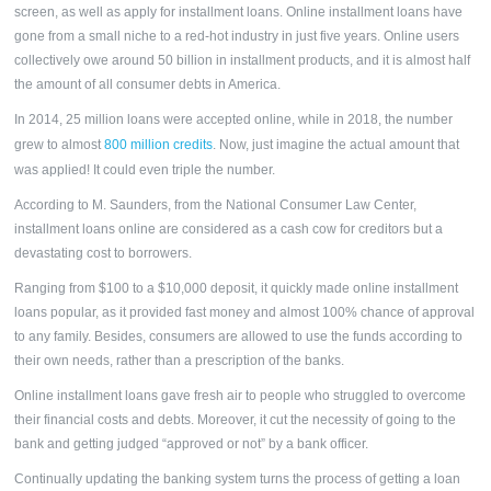
screen, as well as apply for
installment loans.
Online installment loans have
gone from a small niche to a red-hot industry in just five years. Online users
collectively owe around 50 billion in installment products, and it is almost half
the amount of all consumer debts in America.
In 2014, 25 million loans were accepted online, while in 2018, the number
grew to almost
800 million credits
. Now, just imagine the actual amount that
was applied! It could even triple the number.
According to M. Saunders, from the National Consumer Law Center,
installment loans online are considered as a cash cow for creditors but a
devastating cost to borrowers.
Ranging from $100 to a $10,000 deposit, it quickly made online installment
loans popular, as it provided fast money and almost 100% chance of approval
to any family. Besides, consumers are allowed to use the funds according to
their own needs, rather than a prescription of the banks.
Online
installment loans
gave fresh air to people who struggled to overcome
their financial costs and debts. Moreover, it cut the necessity of going to the
bank and getting judged “approved or not” by a bank officer.
Continually updating the banking system turns the process of getting a loan