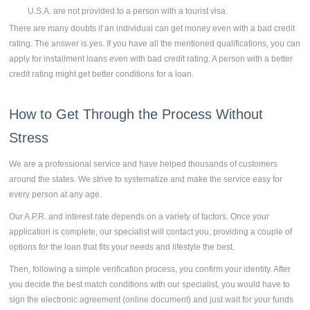
U.S.A. are not provided to a person with a tourist visa.
There are many doubts if an individual can get money even with a bad credit
rating. The answer is yes. If you have all the mentioned qualifications, you can
apply for installment loans even with bad credit rating. A person with a better
credit rating might get better conditions for a loan.
How to Get Through the Process Without
Stress
We are a professional service and have helped thousands of customers
around the states. We strive to systematize and make the service easy for
every person at any age.
Our A.P.R. and interest rate depends on a variety of factors. Once your
application is complete, our specialist will contact you, providing a couple of
options for the loan that fits your needs and lifestyle the best.
Then, following a simple verification process, you confirm your identity. After
you decide the best match conditions with our specialist, you would have to
sign the electronic agreement (online document) and just wait for your funds