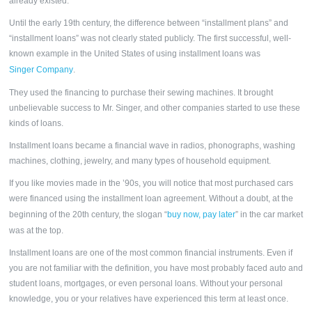
already existed.
Until the early 19th century, the difference between “installment plans” and
“
installment loans”
was not clearly stated publicly. The first successful, well-
known example in the United States of using installment loans was
Singer Company
.
They used the financing to purchase their sewing machines. It brought
unbelievable success to Mr. Singer, and other companies started to use these
kinds of loans.
Installment loans became a financial wave in radios, phonographs, washing
machines, clothing, jewelry, and many types of household equipment.
If you like movies made in the ’90s, you will notice that most purchased cars
were financed using the installment loan agreement. Without a doubt, at the
beginning of the 20th century, the slogan “
buy now, pay later
” in the car market
was at the top.
Installment loans
are one of the most common financial instruments. Even if
you are not familiar with the definition, you have most probably faced auto and
student loans, mortgages, or even personal loans. Without your personal
knowledge, you or your relatives have experienced this term at least once.