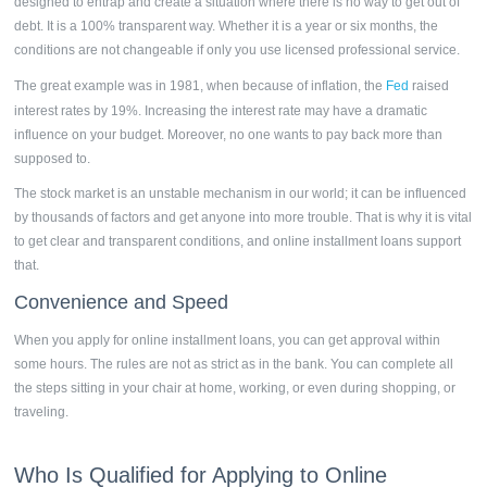
designed to entrap and create a situation where there is no way to get out of
debt. It is a 100% transparent way. Whether it is a year or six months, the
conditions are not changeable if only you use licensed professional service.
The great example was in 1981, when because of inflation, the
Fed
raised
interest rates by 19%. Increasing the interest rate may have a dramatic
influence on your budget. Moreover, no one wants to pay back more than
supposed to.
The stock market is an unstable mechanism in our world; it can be influenced
by thousands of factors and get anyone into more trouble. That is why it is vital
to get clear and transparent conditions, and online installment loans support
that.
Convenience and Speed
When you apply for online
installment loans,
you can get approval within
some hours. The rules are not as strict as in the bank. You can complete all
the steps sitting in your chair at home, working, or even during shopping, or
traveling.
Who Is Qualified for Applying to Online