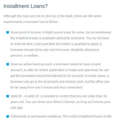
Installment Loans?
Although the rules are not so strict as in the bank, there are still some
requirements a borrower has to follow:
Have proof of income. It might sound scary for some, but as mentioned,
the installment loan is available almost for everyone. You do not have
to work full-time, even part-time job holder is qualified to apply. A
borrower should show any sort of income: disability allowance,
pension, or welfare.
Have an active bank account: a borrower needs to have a bank
account, so after an online application is made and approved, he can
get the borrowed amount transferred to his account. In some cases, a
borrower can go to the local bank and receive cash, but the office can
be far away from one’s house and less convenient.
Valid ID – A valid I.D. is needed to confirm that you are older than 18
years old. You can show your driver’s license, as long as it shows your
real age.
Citizenship or permanent residency. The online
installment loans
in the