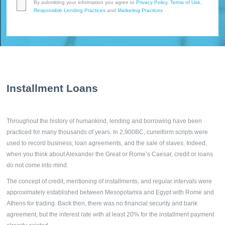
By submitting your information you agree to
Privacy Policy
,
Terms of Use
,
Responsible Lending Practices
and
Marketing Practices
Installment Loans
Throughout the history of humankind, lending and borrowing have been
practiced for many thousands of years. In 2,900BC, cuneiform scripts were
used to record business, loan agreements, and the sale of slaves. Indeed,
when you think about Alexander the Great or Rome’s Caesar, credit or loans
do not come into mind.
The concept of credit, mentioning of installments, and regular intervals were
approximately established between Mesopotamia and Egypt with Rome and
Athens for trading. Back then, there was no financial security and bank
agreement, but the interest rate with at least 20% for the installment payment