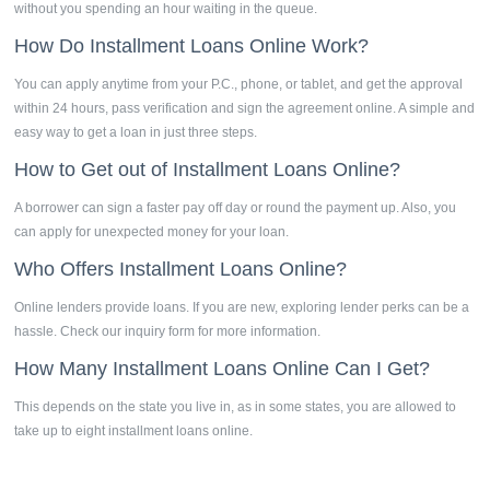
without you spending an hour waiting in the queue.
How Do
Installment Loans Online
Work?
You can apply anytime from your P.C., phone, or tablet, and get the approval
within 24 hours, pass verification and sign the agreement online. A simple and
easy way to get a loan in just three steps.
How to Get out of
Installment Loans Online?
A borrower can sign a faster pay off day or round the payment up. Also, you
can apply for unexpected money for your loan.
Who Offers
Installment Loans Online?
Online lenders provide loans. If you are new, exploring lender perks can be a
hassle. Check our inquiry form for more information.
How Many Installment Loans Online Can I Get?
This depends on the state you live in, as in some states, you are allowed to
take up to eight installment loans online.