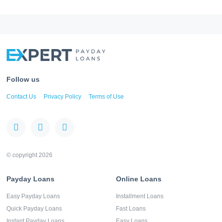
Follow us
Contact Us
Privacy Policy
Terms of Use
© copyright 2026
Payday Loans
Online Loans
Easy Payday Loans
Installment Loans
Quick Payday Loans
Fast Loans
Instant Payday Loans
Easy Loans