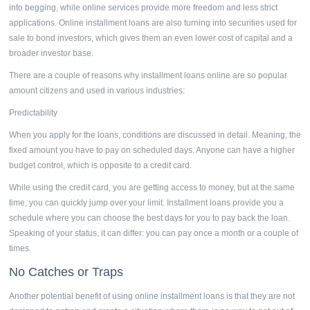
into begging, while online services provide more freedom and less strict
applications.
Online installment loans
are also turning into securities used for
sale to bond investors, which gives them an even lower cost of capital and a
broader investor base.
There are a couple of reasons why
installment loans online
are so popular
amount citizens and used in various industries:
Predictability
When you apply for the loans, conditions are discussed in detail. Meaning, the
fixed amount you have to pay on scheduled days. Anyone can have a higher
budget control, which is opposite to a credit card.
While using the credit card, you are getting access to money, but at the same
time, you can quickly jump over your limit. Installment loans provide you a
schedule where you can choose the best days for you to pay back the loan.
Speaking of your status, it can differ: you can pay once a month or a couple of
times.
No Catches or Traps
Another potential benefit of using online
installment loans
is that they are not