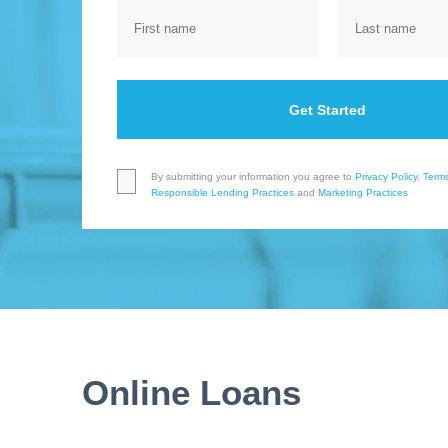
Get Started
By submitting your information you agree to
Privacy Policy
,
Terms
Responsible Lending Practices
and
Marketing Practices
Online Loans