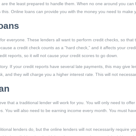
 the least prepared to handle them. When no one around you can help
s this. Online loans can provide you with the money you need to make y
Loans
le for everyone. These lenders all want to perform credit checks, so that 
use a credit check counts as a “hard check,” and it affects your credit
dit reports, so it will not cause your credit scores to go down.
tory. If your credit reports have several late payments, this may give le
k, and they will charge you a higher interest rate. This will not necessa
oan
ve that a traditional lender will work for you. You will only need to off
tes. You will also need to be earning income every month. You must hav
ditional lenders do, but the online lenders will not necessarily require y