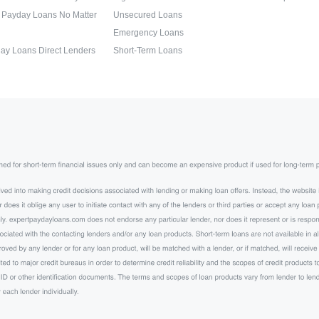
 Payday Loans No Matter
Unsecured Loans
Emergency Loans
ay Loans Direct Lenders
Short-Term Loans