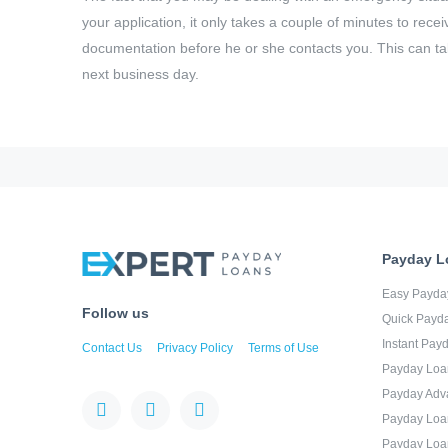
your application, it only takes a couple of minutes to rec
documentation before he or she contacts you. This can ta
next business day.
Payday L
Easy Payda
Follow us
Quick Payd
Instant Pay
Contact Us
Privacy Policy
Terms of Use
Payday Loa
Payday Adv
Payday Loa
Payday Loa