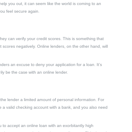
 you out, it can seem like the world is coming to an
ou feel secure again.
they can verify your credit scores. This is something that
 scores negatively. Online lenders, on the other hand, will
nders an excuse to deny your application for a loan. It’s
rily be the case with an online lender.
er the lender a limited amount of personal information. For
e a valid checking account with a bank, and you also need
ou to accept an online loan with an exorbitantly high