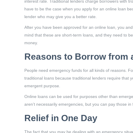
interest rate. Traditional lenders charge borrowers with tr
have to be the case when you apply for an online loan beca
lender who may give you a better rate.
After you have been approved for an online loan, you and
mind that these are short-term loans, and they need to be
money.
Reasons to Borrow from 
People need emergency funds for all kinds of reasons. For
traditional loans because traditional lenders require tha
emergent purpose.
Online loans can be used for purposes other than emergen
aren’t necessarily emergencies, but you can pay those in fu
Relief in One Day
The fact that you may be dealing with an emergency situati