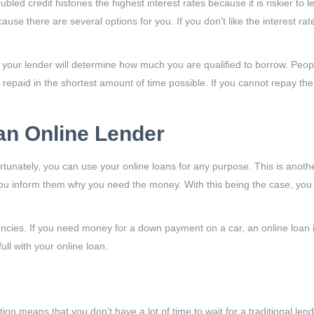
oubled credit histories the highest interest rates because it is riskier t
use there are several options for you. If you don’t like the interest rat
 your lender will determine how much you are qualified to borrow. Peo
 repaid in the shortest amount of time possible. If you cannot repay th
an Online Lender
tunately, you can use your online loans for any purpose. This is anothe
t you inform them why you need the money. With this being the case, y
cies. If you need money for a down payment on a car, an online loan is
ll with your online loan.
on means that you don’t have a lot of time to wait for a traditional len