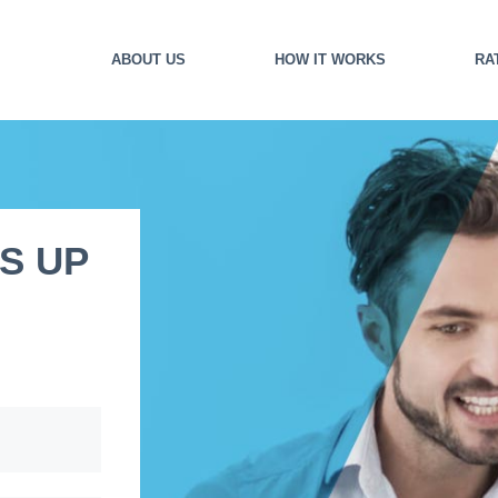
ABOUT US
HOW IT WORKS
RA
S UP