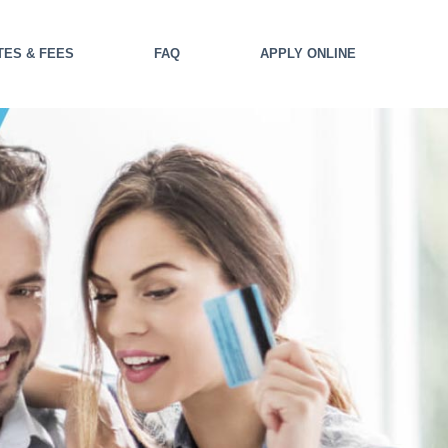
TES & FEES
FAQ
APPLY ONLINE