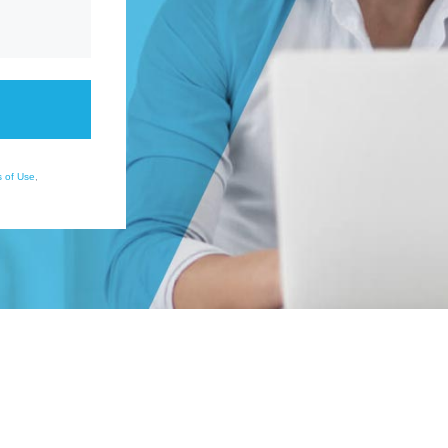
 of Use
,