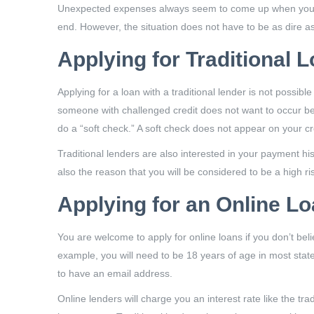
Unexpected expenses always seem to come up when you are
end. However, the situation does not have to be as dire a
Applying for Traditional 
Applying for a loan with a traditional lender is not possib
someone with challenged credit does not want to occur beca
do a “soft check.” A soft check does not appear on your cre
Traditional lenders are also interested in your payment his
also the reason that you will be considered to be a high ris
Applying for an Online L
You are welcome to apply for online loans if you don’t belie
example, you will need to be 18 years of age in most sta
to have an email address.
Online lenders will charge you an interest rate like the tra