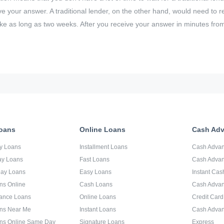
eive your answer. A traditional lender, on the other hand, would need to
ke as long as two weeks. After you receive your answer in minutes fro
oans
Online Loans
Cash Ad
y Loans
Installment Loans
Cash Adva
ay Loans
Fast Loans
Cash Advan
day Loans
Easy Loans
Instant Ca
ns Online
Cash Loans
Cash Adva
ance Loans
Online Loans
Credit Car
ns Near Me
Instant Loans
Cash Advan
ns Online Same Day
Signature Loans
Express