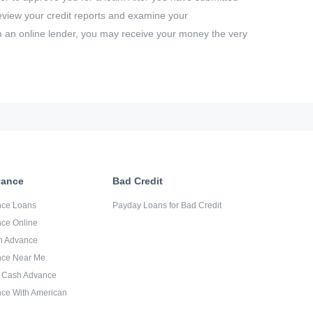
 review your credit reports and examine your
m an online lender, you may receive your money the very
vance
Bad Credit
nce Loans
Payday Loans for Bad Credit
ce Online
sh Advance
nce Near Me
d Cash Advance
ce With American