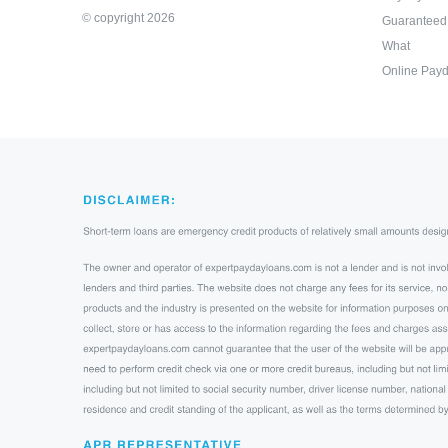
© copyright 2026
Guaranteed
What
Online Payd