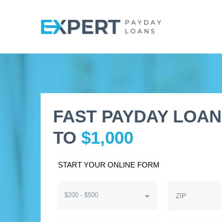
FAST PAYDAY LOAN
TO
$1,000
START YOUR ONLINE FORM
$200 - $500