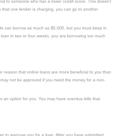
o lend to someone who has a lower credit score. This doesn’t
e that one lender is charging, you can go to another
ple can borrow as much as $5,000, but you must keep in
e loan in two or four weeks, you are borrowing too much
r reason that online loans are more beneficial to you than
ou may not be approved if you need the money for a non-
 an option for you. You may have overdue bills that
der to approve you for a loan. After you have submitted