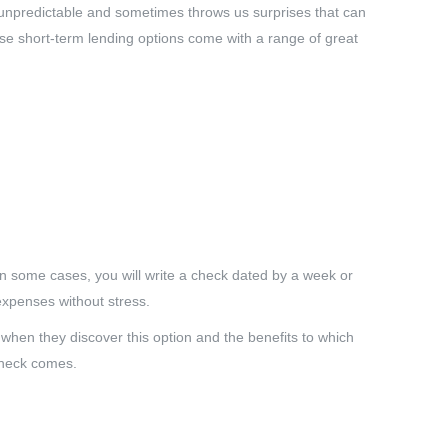
 unpredictable and sometimes throws us surprises that can
se short-term lending options come with a range of great
In some cases, you will write a check dated by a week or
expenses without stress.
 when they discover this option and the benefits to which
 check comes.