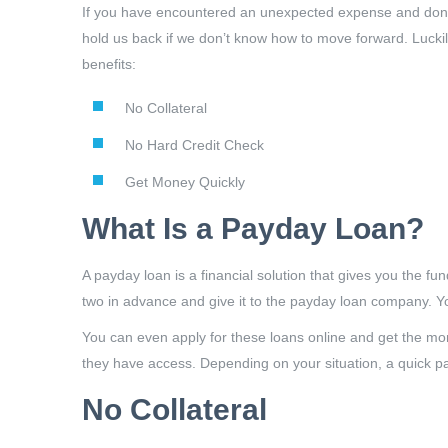
If you have encountered an unexpected expense and don’t 
hold us back if we don’t know how to move forward. Lucki
benefits:
No Collateral
No Hard Credit Check
Get Money Quickly
What Is a Payday Loan?
A payday loan is a financial solution that gives you the f
two in advance and give it to the payday loan company. Y
You can even apply for these loans online and get the mone
they have access. Depending on your situation, a quick pa
No Collateral