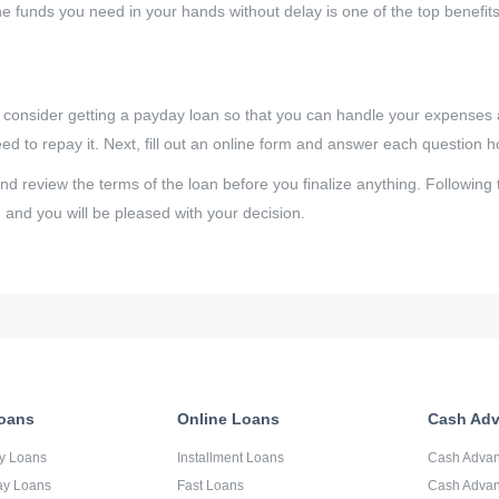
the funds you need in your hands without delay is one of the top benefit
, consider getting a payday loan so that you can handle your expenses 
 to repay it. Next, fill out an online form and answer each question h
 review the terms of the loan before you finalize anything. Following 
 and you will be pleased with your decision.
oans
Online Loans
Cash Ad
y Loans
Installment Loans
Cash Adva
ay Loans
Fast Loans
Cash Advan