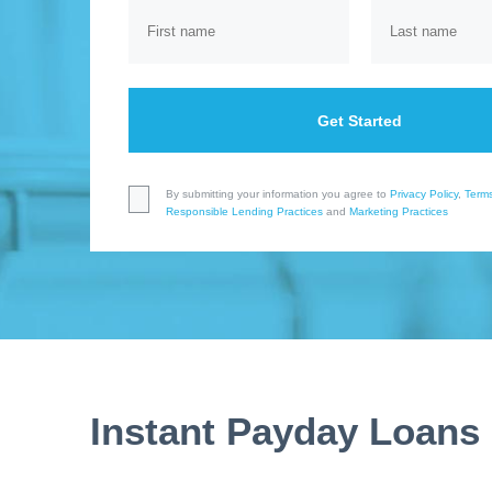
Get Started
By submitting your information you agree to
Privacy Policy
,
Terms
Responsible Lending Practices
and
Marketing Practices
Instant Payday Loans