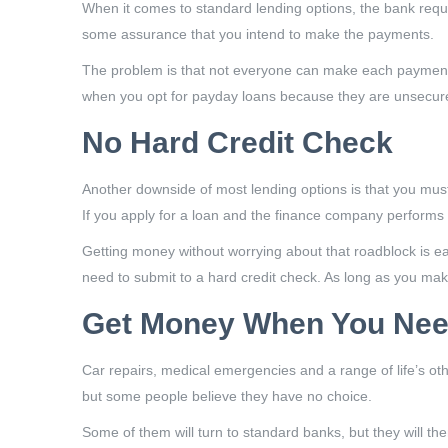
When it comes to standard lending options, the bank requi
some assurance that you intend to make the payments.
The problem is that not everyone can make each payment on
when you opt for payday loans because they are unsecured.
No Hard Credit Check
Another downside of most lending options is that you must 
If you apply for a loan and the finance company performs a
Getting money without worrying about that roadblock is e
need to submit to a hard credit check. As long as you ma
Get Money When You Need
Car repairs, medical emergencies and a range of life’s ot
but some people believe they have no choice.
Some of them will turn to standard banks, but they will t