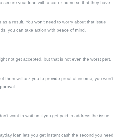
to secure your loan with a car or home so that they have
 as a result. You won’t need to worry about that issue
ds, you can take action with peace of mind.
ght not get accepted, but that is not even the worst part.
 them will ask you to provide proof of income, you won’t
pproval.
’t want to wait until you get paid to address the issue,
 payday loan lets you get instant cash the second you need