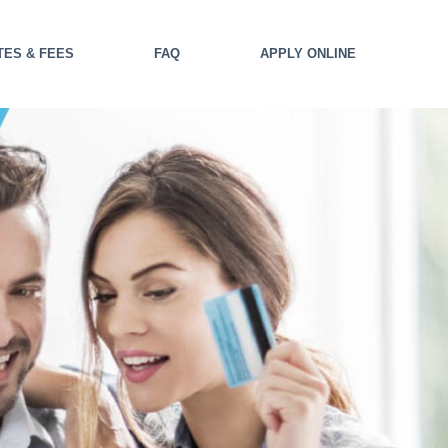
TES & FEES
FAQ
APPLY ONLINE