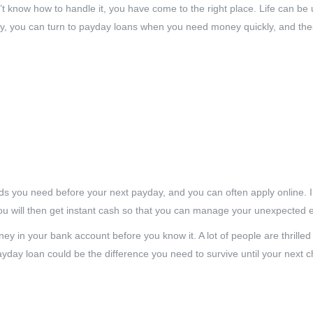
know how to handle it, you have come to the right place. Life can be
ly, you can turn to payday loans when you need money quickly, and the
unds you need before your next payday, and you can often apply online. 
ou will then get instant cash so that you can manage your unexpected 
y in your bank account before you know it. A lot of people are thrilled
yday loan could be the difference you need to survive until your next