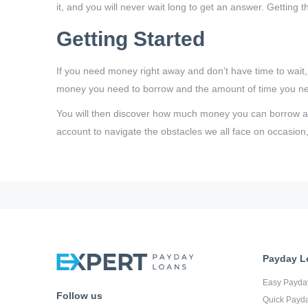
it, and you will never wait long to get an answer. Getting 
Getting Started
If you need money right away and don’t have time to wait
money you need to borrow and the amount of time you need
You will then discover how much money you can borrow and
account to navigate the obstacles we all face on occasion,
Payday L
Easy Payda
Follow us
Quick Payd