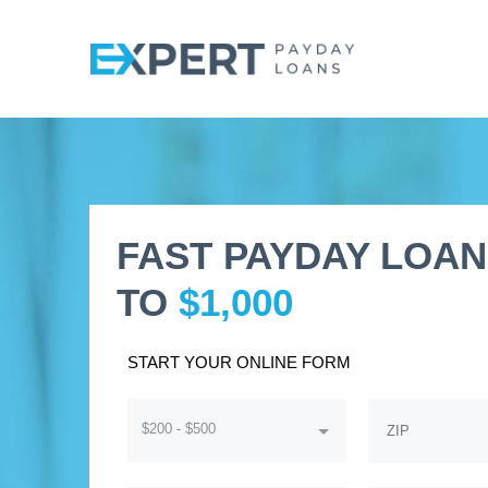
FAST PAYDAY LOAN
TO
$1,000
START YOUR ONLINE FORM
$200 - $500