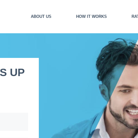
ABOUT US
HOW IT WORKS
RA
S UP