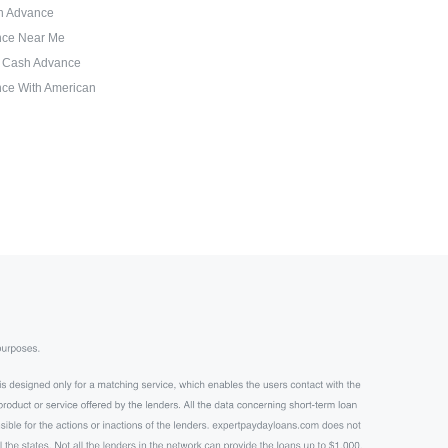
sh Advance
nce Near Me
d Cash Advance
ce With American