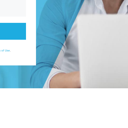
 of Use
,