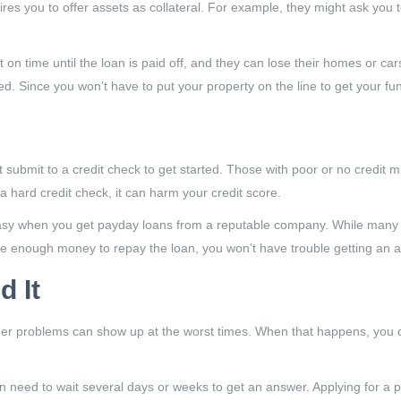
res you to offer assets as collateral. For example, they might ask you 
 time until the loan is paid off, and they can lose their homes or cars
 Since you won’t have to put your property on the line to get your fun
submit to a credit check to get started. Those with poor or no credit mi
 hard credit check, it can harm your credit score.
asy when you get payday loans from a reputable company. While many of
ke enough money to repay the loan, you won’t have trouble getting an a
 It
her problems can show up at the worst times. When that happens, you don
hen need to wait several days or weeks to get an answer. Applying for a