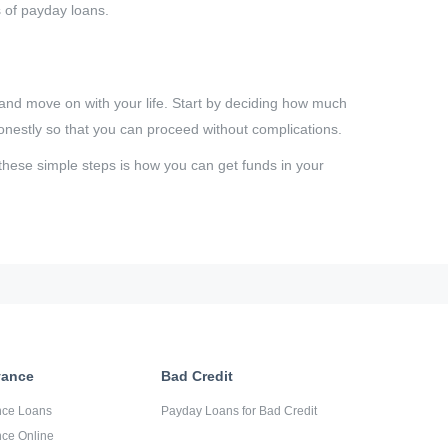
s of payday loans.
and move on with your life. Start by deciding how much
onestly so that you can proceed without complications.
these simple steps is how you can get funds in your
vance
Bad Credit
nce Loans
Payday Loans for Bad Credit
ce Online