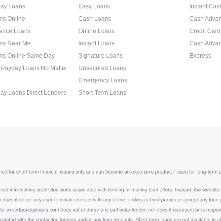
day Loans
Easy Loans
Instant Ca
ns Online
Cash Loans
Cash Adva
ance Loans
Online Loans
Credit Car
ns Near Me
Instant Loans
Cash Advan
ns Online Same Day
Signature Loans
Express
 Payday Loans No Matter
Unsecured Loans
Emergency Loans
ay Loans Direct Lenders
Short-Term Loans