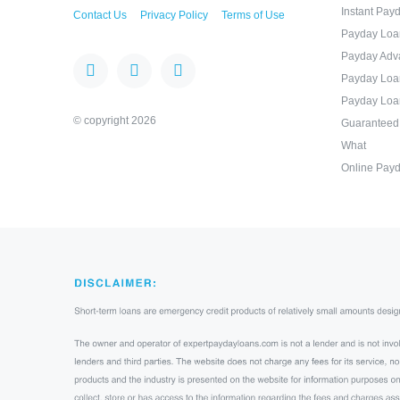
Instant Pay
Contact Us
Privacy Policy
Terms of Use
Payday Loa
Payday Adv
Payday Loa
Payday Loa
© copyright 2026
Guaranteed
What
Online Payd