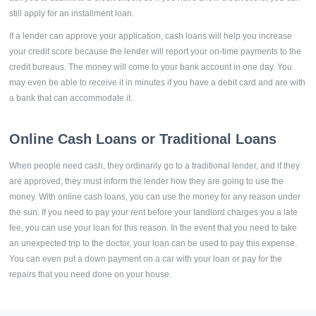
still apply for an installment loan.
If a lender can approve your application, cash loans will help you increase
your credit score because the lender will report your on-time payments to the
credit bureaus. The money will come to your bank account in one day. You
may even be able to receive it in minutes if you have a debit card and are with
a bank that can accommodate it.
Online Cash Loans or Traditional Loans
When people need cash, they ordinarily go to a traditional lender, and if they
are approved, they must inform the lender how they are going to use the
money. With online cash loans, you can use the money for any reason under
the sun. If you need to pay your rent before your landlord charges you a late
fee, you can use your loan for this reason. In the event that you need to take
an unexpected trip to the doctor, your loan can be used to pay this expense.
You can even put a down payment on a car with your loan or pay for the
repairs that you need done on your house.