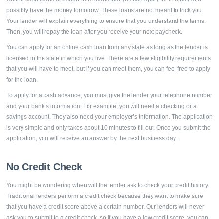
possibly have the money tomorrow. These loans are not meant to trick you.
Your lender will explain everything to ensure that you understand the terms.
Then, you will repay the loan after you receive your next paycheck.
You can apply for an online cash loan from any state as long as the lender is
licensed in the state in which you live. There are a few eligibility requirements
that you will have to meet, but if you can meet them, you can feel free to apply
for the loan.
To apply for a cash advance, you must give the lender your telephone number
and your bank’s information. For example, you will need a checking or a
savings account. They also need your employer’s information. The application
is very simple and only takes about 10 minutes to fill out. Once you submit the
application, you will receive an answer by the next business day.
No Credit Check
You might be wondering when will the lender ask to check your credit history.
Traditional lenders perform a credit check because they want to make sure
that you have a credit score above a certain number. Our lenders will never
ask you to submit to a credit check, so if you have a low credit score, you can