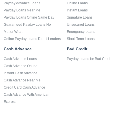
Payday Advance Loans
Online Loans
Payday Loans Near Me
Instant Loans
Payday Loans Online Same Day
Signature Loans
Guaranteed Payday Loans No
Unsecured Loans
Matter What
Emergency Loans
Online Payday Loans Direct Lenders
Short-Term Loans
Cash Advance
Bad Credit
Cash Advance Loans
Payday Loans for Bad Credit
Cash Advance Online
Instant Cash Advance
Cash Advance Near Me
Credit Card Cash Advance
Cash Advance With American
Express