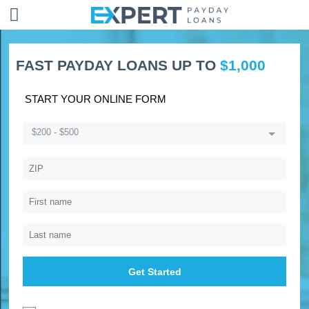
FAST PAYDAY LOANS UP TO
$1,000
START YOUR ONLINE FORM
$200 - $500
Get Started