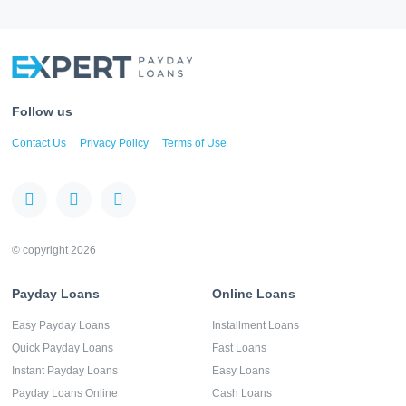
Follow us
Contact Us
Privacy Policy
Terms of Use
© copyright 2026
Payday Loans
Online Loans
Easy Payday Loans
Installment Loans
Quick Payday Loans
Fast Loans
Instant Payday Loans
Easy Loans
Payday Loans Online
Cash Loans