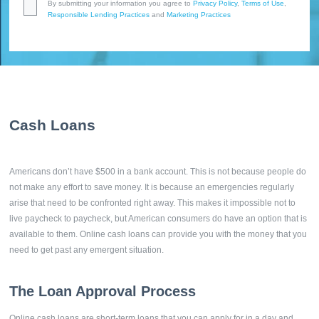
By submitting your information you agree to
Privacy Policy
,
Terms of Use
,
Responsible Lending Practices
and
Marketing Practices
Cash Loans
Americans don’t have $500 in a bank account. This is not because people do
not make any effort to save money. It is because an emergencies regularly
arise that need to be confronted right away. This makes it impossible not to
live paycheck to paycheck, but American consumers do have an option that is
available to them. Online cash loans can provide you with the money that you
need to get past any emergent situation.
The Loan Approval Process
Online cash loans are short-term loans that you can apply for in a day and