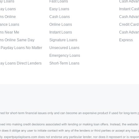
ay Loans
Fast Loans
Cash Advan
day Loans
Easy Loans
Instant Ca
ns Online
Cash Loans
Cash Adva
ance Loans
Online Loans
Credit Car
ns Near Me
Instant Loans
Cash Advan
ns Online Same Day
Signature Loans
Express
 Payday Loans No Matter
Unsecured Loans
Emergency Loans
ay Loans Direct Lenders
Short-Term Loans