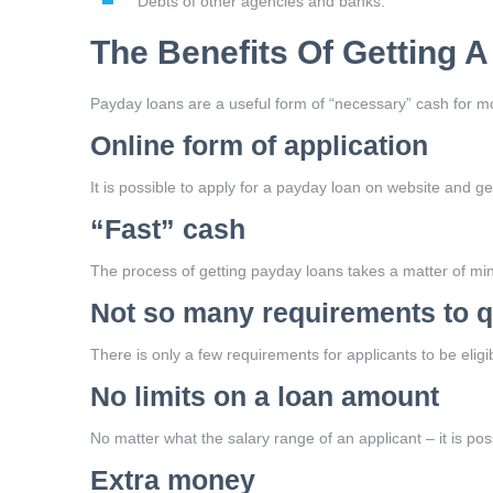
Debts of other agencies and banks.
The Benefits Of Getting 
Payday loans are a useful form of “necessary” cash for mod
Online form of application
It is possible to apply for a payday loan on website and get
“Fast” cash
The process of getting payday loans takes a matter of min
Not so many requirements to q
There is only a few requirements for applicants to be elig
No limits on a loan amount
No matter what the salary range of an applicant – it is po
Extra money