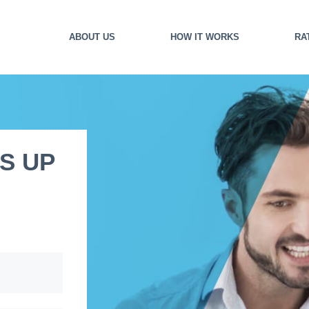
ABOUT US
HOW IT WORKS
RA
S UP