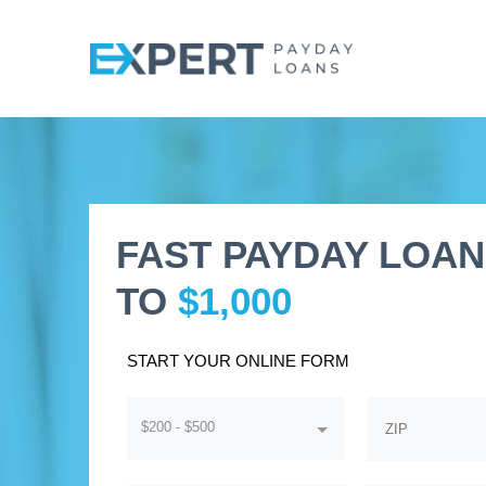
FAST PAYDAY LOAN
TO
$1,000
START YOUR ONLINE FORM
$200 - $500