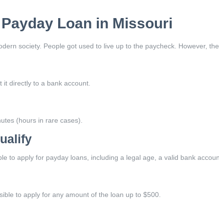
A Payday Loan in Missouri
ern society. People got used to live up to the paycheck. However, there
 it directly to a bank account.
utes (hours in rare cases).
ualify
ible to apply for payday loans, including a legal age, a valid bank acco
ssible to apply for any amount of the loan up to $500.