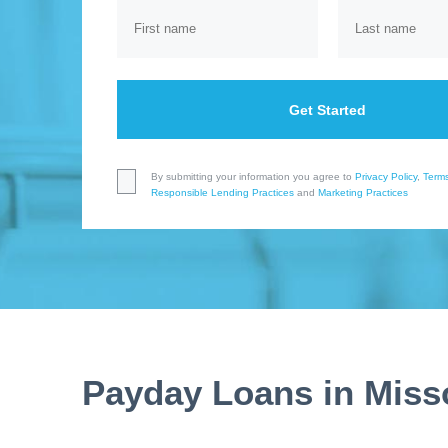
Get Started
By submitting your information you agree to
Privacy Policy
,
Terms
Responsible Lending Practices
and
Marketing Practices
Payday Loans in Miss