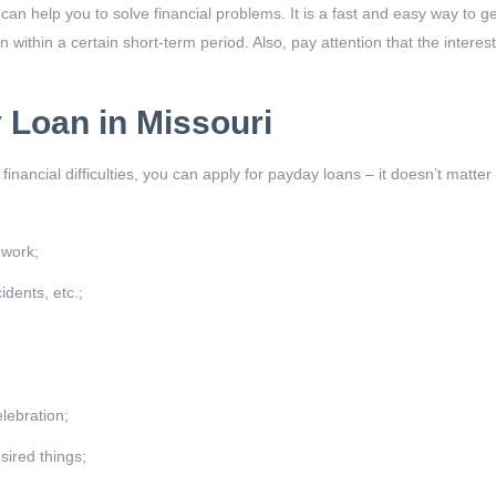
an help you to solve financial problems. It is a fast and easy way to g
 within a certain short-term period. Also, pay attention that the intere
 Loan in Missouri
 financial difficulties, you can apply for payday loans – it doesn’t ma
 work;
dents, etc.;
lebration;
sired things;