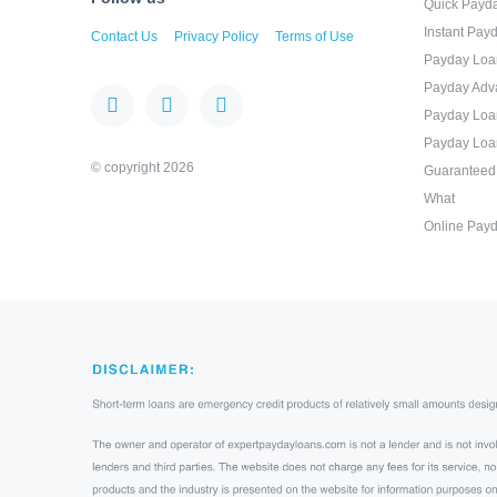
Quick Payd
Instant Pay
Contact Us
Privacy Policy
Terms of Use
Payday Loa
Payday Adv
Payday Loa
Payday Loa
© copyright 2026
Guaranteed
What
Online Payd