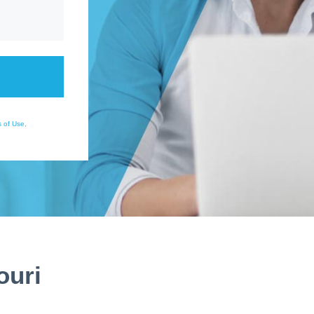
 of Use
,
ouri