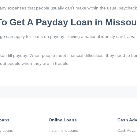
ny expenses that people usually can’t make within the usual paychec
o Get A Payday Loan in Missou
age can apply for loans on payday. Having a national identity card, a 
aken till payday. When people meet financial difficulties, they need to 
 out people when they are in trouble.
oans
Online Loans
Cash Ad
y Loans
Installment Loans
Cash Adva