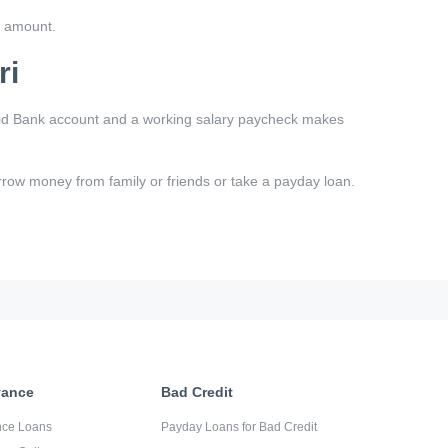
k amount.
ri
valid Bank account and a working salary paycheck makes
borrow money from family or friends or take a payday loan.
vance
Bad Credit
nce Loans
Payday Loans for Bad Credit