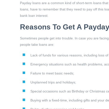
Payday loans are a common kind of short-term loans that c
loans, have to remember that they need to pay off this loan
bank loan interest.
Reasons To Get A Payday
Sometimes people get into trouble. In case you are facing
people take loans are:
Lack of funds for various reasons, including loss of
Emergency situations such as health problems, acci
Failure to meet basic needs;
Unplanned trips and holidays;
Special occasions such as Birthday or Christmas ce
Buying with a fixed-time, including gifts and your de