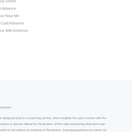
ce Online
sh Advance
nce Near Me
d Cash Advance
ce With American