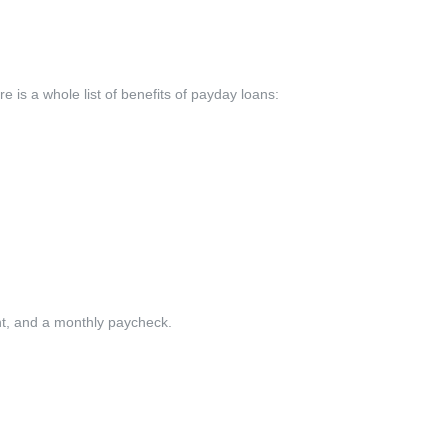
 is a whole list of benefits of payday loans:
unt, and a monthly paycheck.