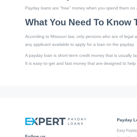
Payday loans are “free” money when you spend them on a
What You Need To Know T
According to Missouri law, only persons who are of legal 
any applicant available to apply for a loan on the payday.
A payday loan is short-term credit money that is usually t
It is easy-to-get and fast money that are designed to help
Payday L
Easy Payda
Follow us