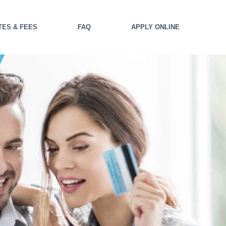
TES & FEES
FAQ
APPLY ONLINE