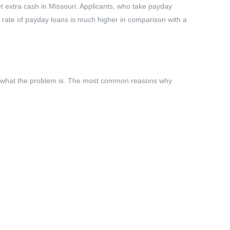
et extra cash in Missouri. Applicants, who take payday
st rate of payday loans is much higher in comparison with a
tter what the problem is. The most common reasons why